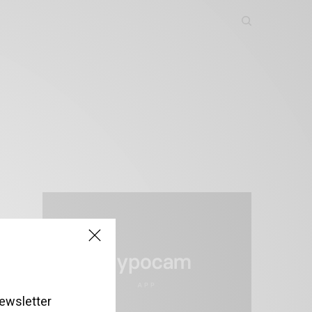
ewsletter