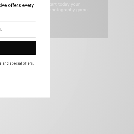
sive offers every
s and special offers.