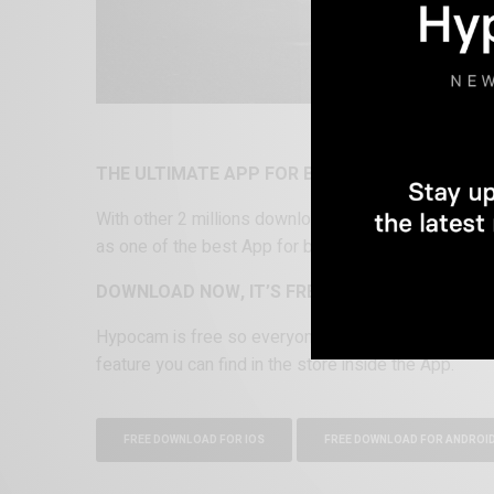
THE ULTIMATE APP FOR BLACK AND WHITE P
With other 2 millions download cross platform be
as one of the best App for black and white photogra
DOWNLOAD NOW, IT’S FREE
Hypocam is free so everyone can start his monoch
feature you can find in the store inside the App.
FREE DOWNLOAD FOR IOS
FREE DOWNLOAD FOR ANDROI