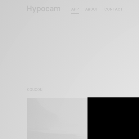
APP
ABOUT
CONTACT
coucou