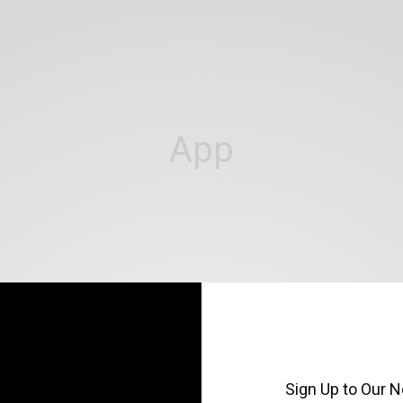
App
Sign Up to Our N