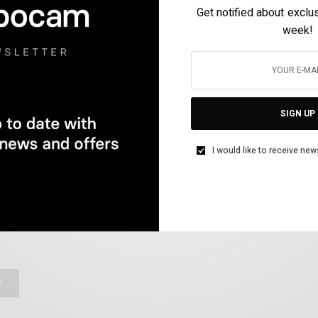
Get notified about exclu
week!
HOTOGRAPHY
SIGN UP
tween Apple Store and Google Play, Hypocam has been crowned
I would like to receive new
phy.
rome photography. If you want more we have developed unique
D