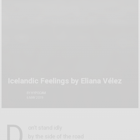
Icelandic Feelings by Eliana Vélez
BY
HYPOCAM
6 MAY 2019
D
on’t stand idly
by the side of the road