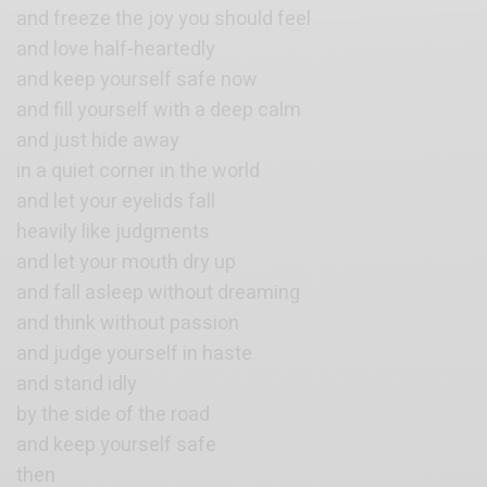
and freeze the joy you should feel
and love half-heartedly
and keep yourself safe now
and fill yourself with a deep calm
and just hide away
in a quiet corner in the world
and let your eyelids fall
heavily like judgments
and let your mouth dry up
and fall asleep without dreaming
and think without passion
and judge yourself in haste
and stand idly
by the side of the road
and keep yourself safe
then