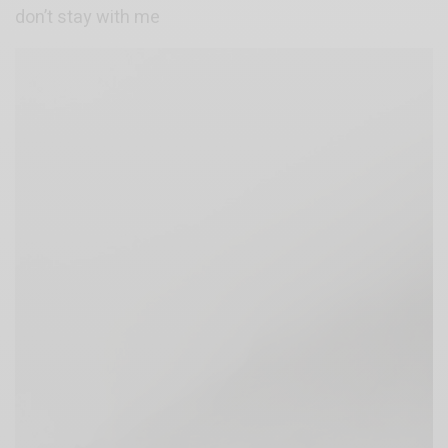
don’t stay with me