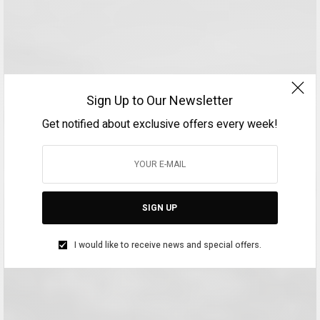
Sign Up to Our Newsletter
Get notified about exclusive offers every week!
SIGN UP
I would like to receive news and special offers.