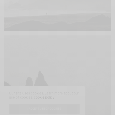
Our site uses cookies. Learn more about our
use of cookies:
cookie policy
I ACCEPT USE OF COOKIES