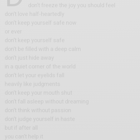
don’t freeze the joy you should feel
don’t love half-heartedly
don’t keep yourself safe now
or ever
don’t keep yourself safe
don’t be filled with a deep calm
don’t just hide away
in a quiet corner of the world
don’t let your eyelids fall
heavily like judgments
don’t keep your mouth shut
don’t fall asleep without dreaming
don’t think without passion
don’t judge yourself in haste
but if after all
you can’t help it