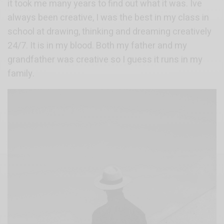
it took me many years to find out what it was. Ive
always been creative, I was the best in my class in
school at drawing, thinking and dreaming creatively
24/7. It is in my blood. Both my father and my
grandfather was creative so I guess it runs in my
family.