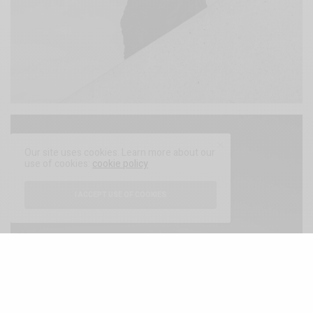
Our site uses cookies. Learn more about our
use of cookies:
cookie policy
I ACCEPT USE OF COOKIES