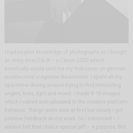
I had no prior knowledge of photography so I bought
an entry level DSLR – a Canon 350D which
eventually would land me my first cover on german
architectural magazine Baumeister. I spent all my
sparetime driving around trying to find interesting
angles, lines, light and mood. I made 8-10 images
which I edited and uploaded to the creative platform
Behance. Things went slow at first but slowly I got
positive feedback on my work. So I continued – I
always felt that I had a special gift – a purpose. But