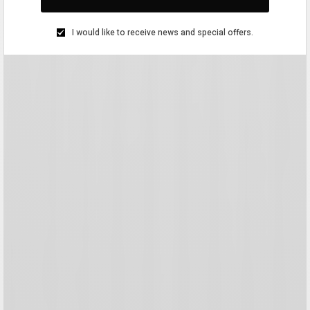
I would like to receive news and special offers.