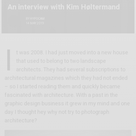
An interview with Kim Høltermand
BY
HYPOCAM
14 MAY 2019
I
t was 2008. I had just moved into a new house
that used to belong to two landscape
architects. They had several subscriptions to
architectural magazines which they had not ended
– so I started reading them and quickly became
fascinated with architecture. With a past in the
graphic design business it grew in my mind and one
day I thought hey why not try to photograph
architecture?