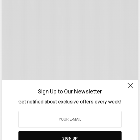
Sign Up to Our Newsletter
Get notified about exclusive offers every week!
SIGN UP